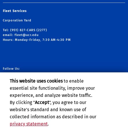
Fleet Services
Corporation Yard
Tel: (951) 827-CARS (2277)
email:
fleet@ucr.edu
Hours: Monday-Friday, 7:30 AM-4:30 PM
Follow Us:
link to facebook
link to X
link to YouTube
link to Instag
This website uses cookies
to enable
essential site functionality, improve your
experience, and analyze website traffic.
Planning, Budget & Administration
By clicking "
Accept
", you agree to our
website's standard and known use of
collected information as described in our
privacy statement
.
Privacy and Accessibility
Report barrier to accessibility