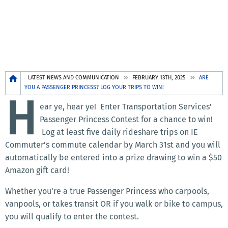
Breadcrumb
LATEST NEWS AND COMMUNICATION
FEBRUARY 13TH, 2025
ARE
YOU A PASSENGER PRINCESS? LOG YOUR TRIPS TO WIN!
H
ear ye, hear ye! Enter Transportation Services’
Passenger Princess Contest for a chance to win!
Log at least five daily rideshare trips on IE
Commuter’s commute calendar by March 31st and you will
automatically be entered into a prize drawing to win a $50
Amazon gift card!
Whether you’re a true Passenger Princess who carpools,
vanpools, or takes transit OR if you walk or bike to campus,
you will qualify to enter the contest.