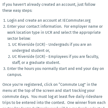
If you haven’t already created an account, just follow
these easy steps:
Login and create an account at IECommuter.org
Enter your contact information. For employer name or
work location type in UCR and select the appropriate
sector below:
UC Riverside (UCR) - Undergrads if you are an
undergrad student or,
UC Riverside (UCR) - Employees if you are faculty,
staff, or a graduate student.
Enter the hours you normally start and end your day on
campus.
Once you’re registered, click on “Commute Log” in the
menu at the top of the screen and start tracking your
commute days. You must log at least five daily rideshare
trips to be entered into the contest. One winner from each