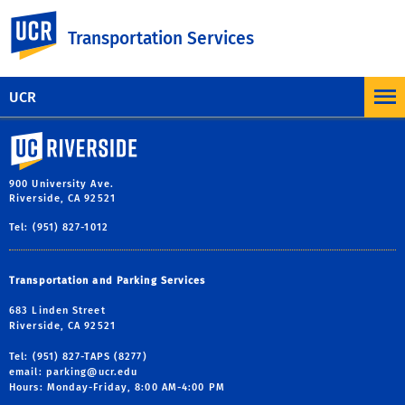
Facebook
X
LinkedIn
Email
PrintFriendly
Share
UC Riverside
Transportation Services
MORE NEWS AND COMMUNICATION
UCR
University of California, Riverside
900 University Ave.
Riverside, CA 92521
Tel: (951) 827-1012
Transportation and Parking Services
683 Linden Street
Riverside, CA 92521
Tel: (951) 827-TAPS (8277)
email:
parking@ucr.edu
Hours: Monday-Friday, 8:00 AM-4:00 PM