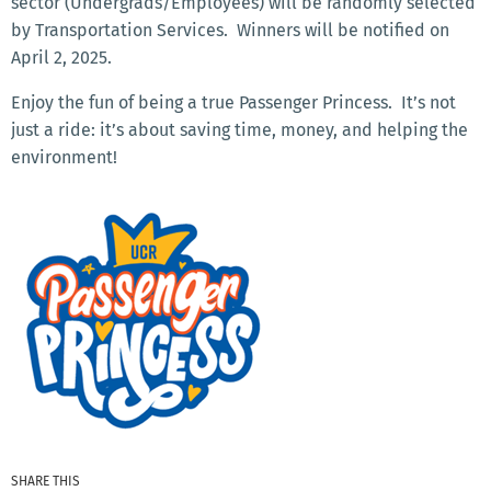
sector (Undergrads/Employees) will be randomly selected
by Transportation Services. Winners will be notified on
April 2, 2025.
Enjoy the fun of being a true Passenger Princess. It’s not
just a ride: it’s about saving time, money, and helping the
environment!
SHARE THIS