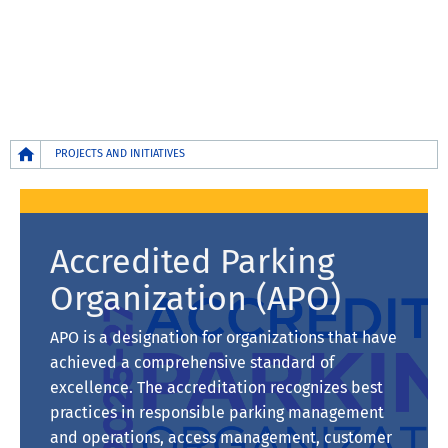
Breadcrumb
PROJECTS AND INITIATIVES
Accredited Parking
Organization (APO)
APO is a designation for organizations that have
achieved a comprehensive standard of
excellence. The accreditation recognizes best
practices in responsible parking management
and operations, access management, customer