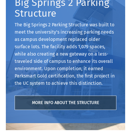
Big Springs 2 Parking
Structure
The Big Springs 2 Parking Structure was built to
meet the university’s increasing parking needs
as campus development replaced older
surface lots. The facility adds 1,079 spaces,
while also creating a new gateway on a less-
traveled side of campus to enhance its overall
environment. Upon completion, it earned
Parksmart Gold certification, the first project in
the UC system to achieve this distinction.
MORE INFO ABOUT THE STRUCTURE