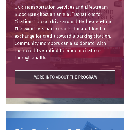
UCR Transportation Services and LifeStream
Blood Bank host an annual “Donations for
Citations” blood drive around Halloween-time.
The event lets participants donate blood in
exchange for credit toward a parking citation.
Community members can also donate, with
their credits applied to random citations
through a raffle.
MORE INFO ABOUT THE PROGRAM