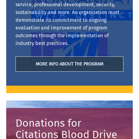
service, professional development, security,
sustainability and more. An organization must
demonstrate its commitment to ongoing
evaluation and improvement of program
outcomes through the implementation of
industry best practices.
MORE INFO ABOUT THE PROGRAM
Donations for
Citations Blood Drive