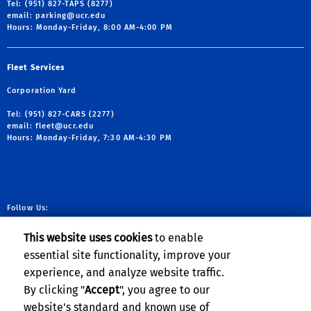
Tel: (951) 827-TAPS (8277)
email:
parking@ucr.edu
Hours: Monday-Friday, 8:00 AM-4:00 PM
Fleet Services
Corporation Yard
Tel: (951) 827-CARS (2277)
email:
fleet@ucr.edu
Hours: Monday-Friday, 7:30 AM-4:30 PM
Follow Us:
link to facebook
link to X
link to YouTube
link to Instag
This website uses cookies
to enable
essential site functionality, improve your
experience, and analyze website traffic.
Planning, Budget & Administration
By clicking "
Accept
", you agree to our
website's standard and known use of