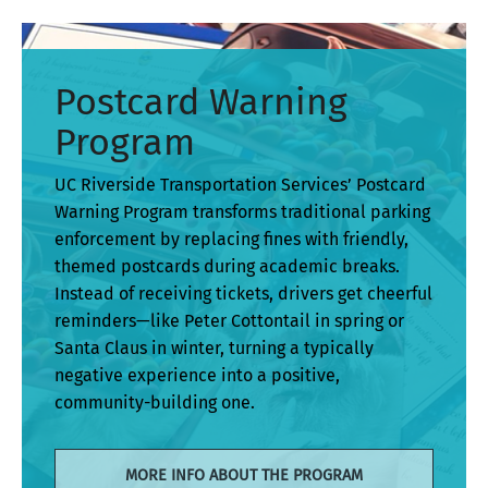
Postcard Warning
Program
UC Riverside Transportation Services’ Postcard
Warning Program transforms traditional parking
enforcement by replacing fines with friendly,
themed postcards during academic breaks.
Instead of receiving tickets, drivers get cheerful
reminders—like Peter Cottontail in spring or
Santa Claus in winter, turning a typically
negative experience into a positive,
community-building one.
MORE INFO ABOUT THE PROGRAM