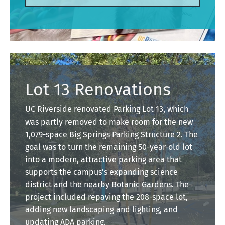
Lot 13 Renovations
UC Riverside renovated Parking Lot 13, which
was partly removed to make room for the new
1,079-space Big Springs Parking Structure 2. The
goal was to turn the remaining 50-year-old lot
into a modern, attractive parking area that
supports the campus’s expanding science
district and the nearby Botanic Gardens. The
project included repaving the 208-space lot,
adding new landscaping and lighting, and
updating ADA parking.