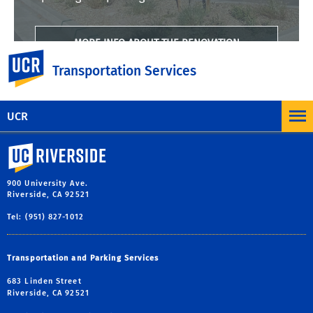
MORE INFO ABOUT THE RENOVATION
UC Riverside
Transportation Services
UCR
University of California, Riverside
900 University Ave.
Riverside, CA 92521
Tel: (951) 827-1012
Transportation and Parking Services
683 Linden Street
Riverside, CA 92521