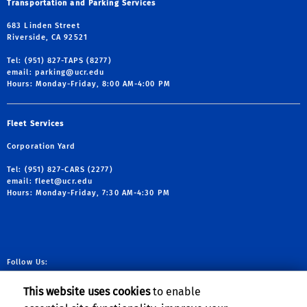
Transportation and Parking Services
683 Linden Street
Riverside, CA 92521
Tel: (951) 827-TAPS (8277)
email:
parking@ucr.edu
Hours: Monday-Friday, 8:00 AM-4:00 PM
Fleet Services
Corporation Yard
Tel: (951) 827-CARS (2277)
email:
fleet@ucr.edu
Hours: Monday-Friday, 7:30 AM-4:30 PM
Follow Us:
link to facebook
link to X
link to YouTube
link to Instag
This website uses cookies
to enable