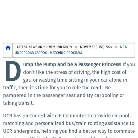
Breadcrumb
LATEST NEWS AND COMMUNICATION
NOVEMBER 1ST, 2024
NEW
UNDERGRAD CARPOOL MATCHING PROGRAM
D
ump the Pump and be a Passenger Princess!
If you
don’t like the stress of driving, the high cost of
gas, or wasting time sitting in your car alone in
traffic, then it’s time for you to rule the road!
Be
pampered in the passenger seat and try carpooling or
taking transit.
UCR has partnered with IE Commuter to provide carpool
matching and personalized bus/train routing assistance to
UCR undergrads, helping you find a better way to commute