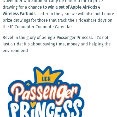
November will automatically be entered into a prize
drawing for a
chance to win a set of Apple AirPods 4
Wireless Earbuds
.
Later in the year, we will also hold more
prize drawings for those that track their rideshare days on
the IE Commuter Commute Calendar.
Revel in the glory of being a Passenger Princess.
It’s not
just a ride: it’s about saving time, money and helping the
environment!