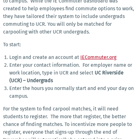
to campus.
While the IE Commuter dashboard was
created to help employees find commute options to work,
they have tailored their system to include undergrads
commuting to UCR.
You will only be matched for
carpooling with other UCR undergrads.
To start:
Login and create an account at
IECommuter.org
Enter your contact information.
For employer name or
work location, type in UCR and select
UC Riverside
(UCR) – Undergrads
Enter the hours you normally start and end your day on
campus.
For the system to find carpool matches, it will need
students to register.
The more that register, the better
chance of finding matches.
To incentivize more people to
register, everyone that signs-up through the end of