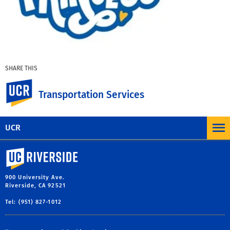
SHARE THIS
Facebook
X
LinkedIn
Email
PrintFriendly
Share
UC Riverside
Transportation Services
MORE NEWS AND COMMUNICATION
UCR
University of California, Riverside
900 University Ave.
Riverside, CA 92521
Tel: (951) 827-1012