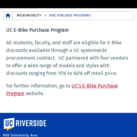
Breadcrumb
MICROMOBILITY
BIKE PURCHASE PROGRAMS
UC E-Bike Purchase Program
All students, faculty, and staff are eligible for E-Bike
discounts available through a UC systemwide
procurement contract. UC partnered with four vendors
to offer a wide range of models and styles with
discounts ranging from 15% to 60% off retail price.
For further information, go to
UC’s E-Bike Purchase
Program
website.
University of California, Riverside
900 University Ave.