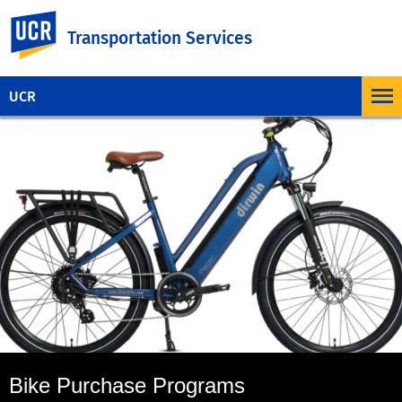
UC Riverside
Transportation Services
UCR
Bike Purchase Programs