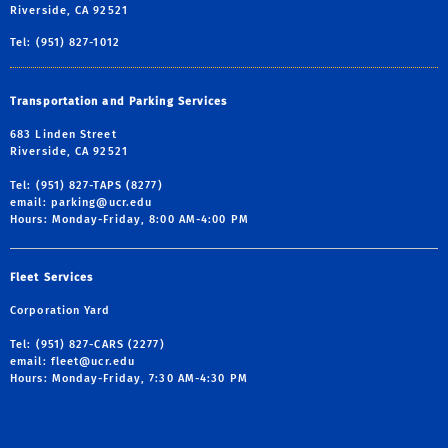
Riverside, CA 92521
Tel: (951) 827-1012
Transportation and Parking Services
683 Linden Street
Riverside, CA 92521
Tel: (951) 827-TAPS (8277)
email:
parking@ucr.edu
Hours: Monday-Friday, 8:00 AM-4:00 PM
Fleet Services
Corporation Yard
Tel: (951) 827-CARS (2277)
email:
fleet@ucr.edu
Hours: Monday-Friday, 7:30 AM-4:30 PM