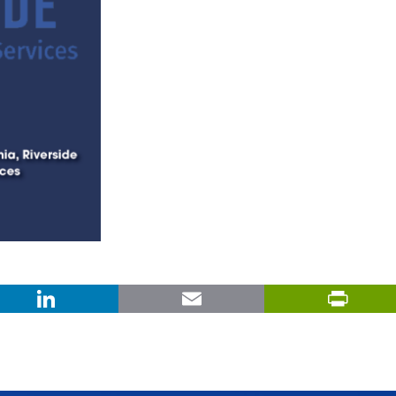
X
LinkedIn
Email