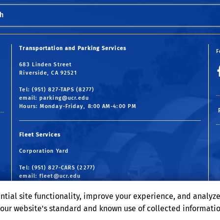
h
Transportation and Parking Services
F
683 Linden Street
Riverside, CA 92521
Tel: (951) 827-TAPS (8277)
email:
parking@ucr.edu
Hours: Monday-Friday, 8:00 AM-4:00 PM
Fleet Services
Corporation Yard
Tel: (951) 827-CARS (2277)
email:
fleet@ucr.edu
Hours: Monday-Friday, 7:30 AM-4:30 PM
ntial site functionality, improve your experience, and analyz
o our website's standard and known use of collected informati