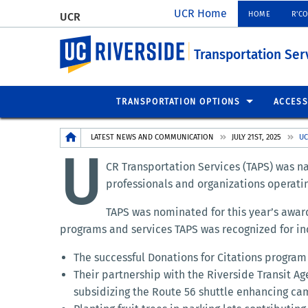
UCR Home
HOME
R'C
UCR
UC Riverside
Transportation Ser
TRANSPORTATION OPTIONS
ACCESS
Breadcrumb
LATEST NEWS AND COMMUNICATION
JULY 21ST, 2025
UC
U
CR Transportation Services (TAPS) was na
professionals and organizations operati
TAPS was nominated for this year’s awa
programs and services TAPS was recognized for in
The successful Donations for Citations progra
Their partnership with the Riverside Transit Ag
subsidizing the Route 56 shuttle enhancing cam