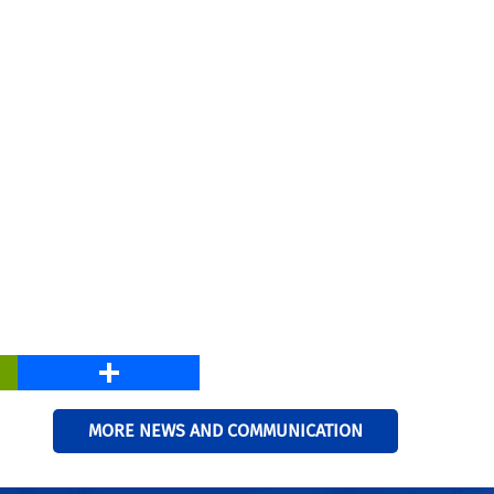
PrintFriendly
Share
MORE NEWS AND COMMUNICATION