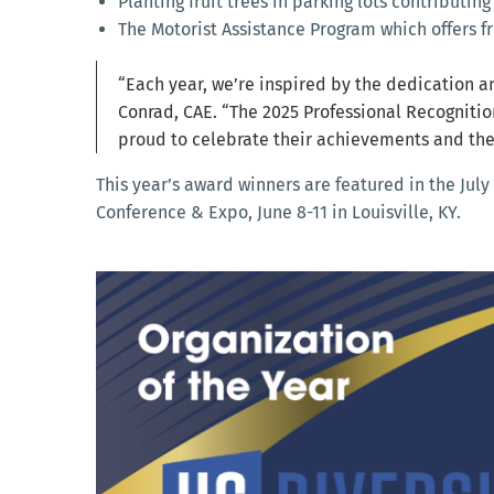
Planting fruit trees in parking lots contributing
The Motorist Assistance Program which offers f
“Each year, we’re inspired by the dedication an
Conrad, CAE. “The 2025 Professional Recognitio
proud to celebrate their achievements and th
This year’s award winners are featured in the July
Conference & Expo, June 8-11 in Louisville, KY.