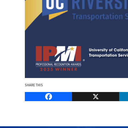
SHARE THIS
Facebook