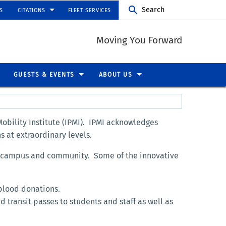
Search
S
CITATIONS
FLEET SERVICES
Moving You Forward
GUESTS & EVENTS
ABOUT US
obility Institute (IPMI). IPMI acknowledges
s at extraordinary levels.
he campus and community. Some of the innovative
blood donations.
 transit passes to students and staff as well as