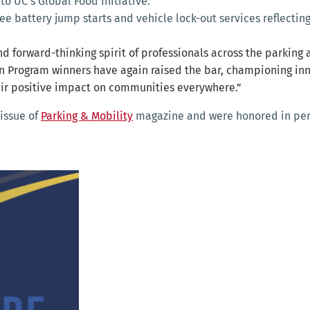
 to UC’s Global Food Initiative.
ree battery jump starts and vehicle lock-out services reflect
d forward-thinking spirit of professionals across the parking 
n Program winners have again raised the bar, championing inno
eir positive impact on communities everywhere.”
 issue of
Parking & Mobility
magazine and were honored in pers