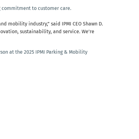
ing commitment to customer care.
and mobility industry,” said IPMI CEO Shawn D.
vation, sustainability, and service. We’re
on at the 2025 IPMI Parking & Mobility