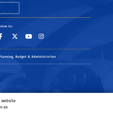
ollow Us:
link to facebook
link to X
link to YouTube
link to Instagr
Planning, Budget & Administration
e website
on as