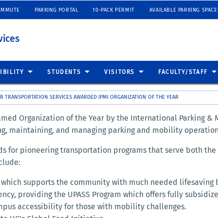
OMMUTE
PARKING PORTAL
10-PACK PERMIT
AVAILABLE PARKING SPACE
vices
IBILITY
STUDENTS
VISITORS
FACULTY/STAFF
R TRANSPORTATION SERVICES AWARDED IPMI ORGANIZATION OF THE YEAR
med Organization of the Year by the International Parking & M
ng, maintaining, and managing parking and mobility operation
rds for pioneering transportation programs that serve both t
clude:
m which supports the community with much needed lifesaving 
ency, providing the UPASS Program which offers fully subsidized
pus accessibility for those with mobility challenges.