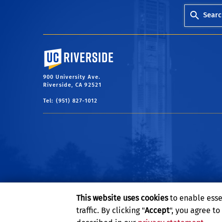
Searc
University of California, Riverside
900 University Ave.
Riverside, CA 92521
Tel: (951) 827-1012
This website uses cookies
to enable esse
traffic. By clicking "
Accept
", you agree t